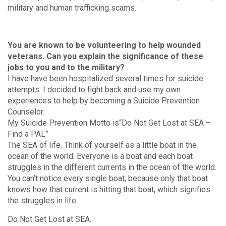
military and human trafficking scams.
You are known to be volunteering to help wounded
veterans. Can you explain the significance of these
jobs to you and to the military?
I have have been hospitalized several times for suicide
attempts. I decided to fight back and use my own
experiences to help by becoming a Suicide Prevention
Counselor.
My Suicide Prevention Motto is“Do Not Get Lost at SEA –
Find a PAL”
The SEA of life. Think of yourself as a little boat in the
ocean of the world. Everyone is a boat and each boat
struggles in the different currents in the ocean of the world.
You can’t notice every single boat, because only that boat
knows how that current is hitting that boat, which signifies
the struggles in life.
Do Not Get Lost at SEA.