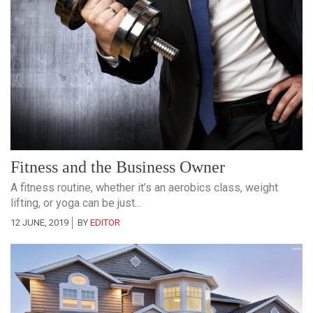
Fitness and the Business Owner
A fitness routine, whether it’s an aerobics class, weight
lifting, or yoga can be just...
12 JUNE, 2019
BY
EDITOR