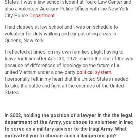
States. I was a law school student at Touro Law Center and
also a volunteer Auxiliary Police Officer with the New York
City Police
Department
.
I had classes at law school and I was on schedule to
volunteer for duty walking and car patrolling areas in
Queens, New York.
I reflected at times, on my own families plight having to
leave Vietnam after April 30, 1975, due to the end of the war
because of differences of ideology on the future of a
united Vietnam under a one-party
political system
.
I personally felt in my heart that the United States needed
to take the battle and fight all the enemies of the United
States.
In 2002, holding the position of a lawyer in the the legal
department of the Army, you chose to volunteer in Iraq
to serve as a military advisor to the Iraqi Army. What
motivated you to choose such a dangerous job?