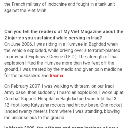
the French military of Indochine and fought in a tank unit
against the Viet Minh.
Can you tell the readers of My Viet Magazine about the
2 injuries you sustained while serving in Iraq?
On June 2006, I was riding in a Humvee in Baghdad when
the vehicle exploded, while driving over a terrorist-planted
Improvised Explosive Device (I.E.D.). The strength of that
explosion lifted the Humvee more than two feet off the
ground. I was treated by the medic and given pain medicine
for the headaches and
trauma
.
On February 2007, I was walking with team, on our Iraqi
Army base, then suddenly I heard an explosion. I woke up at
Combat Support Hospital in Baghdad and was told that 3
12-foot-long Katyusha rockets had hit our base. One rocket
landed twenty meters from where I was standing, blowing
me unconscious to the ground.