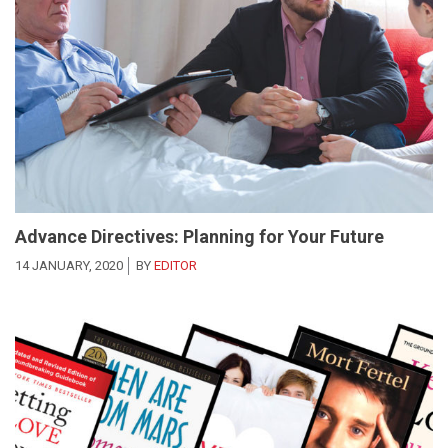
Advance Directives: Planning for Your Future
14 JANUARY, 2020
BY
EDITOR