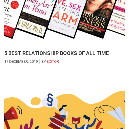
5 BEST RELATIONSHIP BOOKS OF ALL TIME
17 DECEMBER, 2019
BY
EDITOR