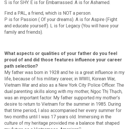
S is for SHY. E is for Embarrassed. A is for Ashamed.
Find a PAL, a friend, which is NOT a person.
P is for Passion ( Of your dreams). A is for Aspire (Fight
and educate yourself). L is for Legacy (You will have your
family and friends).
What aspects or qualities of your father do you feel
proud of and did those features influence your career
path selection?
My father was born in 1928 and he is a great influence in my
life, because of his military career, in WWII, Korean War,
Vietnam War and also as a New York City Police Officer. The
dual parenting skills along with my mother, Ngọc Thị Thạch,
was an important factor. My father supported my mother’s
desire to return to Vietnam for the summer in 1985. During
that time period, I also accompanied her every summer for
two months until I was 17 years old. Immersing in the
culture of my heritage provided me a balance that shaped