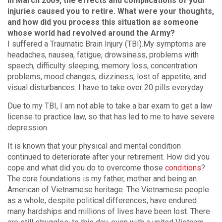
In March 2009, the effects and complications of your
injuries caused you to retire. What were your thoughts,
and how did you process this situation as someone
whose world had revolved around the Army?
I suffered a Traumatic Brain Injury (TBI).My symptoms are
headaches, nausea, fatigue, drowsiness, problems with
speech, difficulty sleeping, memory loss, concentration
problems, mood changes, dizziness, lost of appetite, and
visual disturbances. I have to take over 20 pills everyday.
Due to my TBI, I am not able to take a bar exam to get a law
license to practice law, so that has led to me to have severe
depression.
It is known that your physical and mental condition
continued to deteriorate after your retirement. How did you
cope and what did you do to overcome those
conditions
?
The core foundations is my father, mother and being an
American of Vietnamese heritage. The Vietnamese people
as a whole, despite political differences, have endured
many hardships and millions of lives have been lost. There