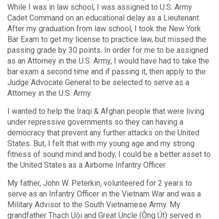
While I was in law school, I was assigned to U.S. Army
Cadet Command on an educational delay as a Lieutenant.
After my graduation from law school, I took the New York
Bar Exam to get my license to practice law, but missed the
passing grade by 30 points. In order for me to be assigned
as an Attorney in the U.S. Army, I would have had to take the
bar exam a second time and if passing it, then apply to the
Judge Advocate General to be selected to serve as a
Attorney in the U.S. Army.
I wanted to help the Iraqi & Afghan people that were living
under repressive governments so they can having a
democracy that prevent any further attacks on the United
States. But, I felt that with my young age and my strong
fitness of sound mind and body, I could be a better asset to
the United States as a Airborne Infantry Officer.
My father, John W. Peterkin, volunteered for 2 years to
serve as an Infantry Officer in the Vietnam War and was a
Military Advisor to the South Vietnamese Army. My
grandfather Thạch Uội and Great Uncle (Ông Út) served in