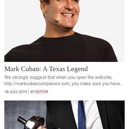
Mark Cuban: A Texas Legend
We strongly suggest that when you open the website,
http://markcubancompanies.com, you make sure you have...
18 JULY, 2019
BY
EDITOR