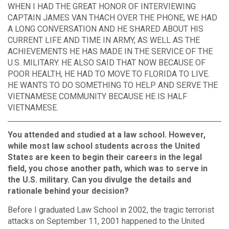
WHEN I HAD THE GREAT HONOR OF INTERVIEWING
CAPTAIN JAMES VAN THACH OVER THE PHONE, WE HAD
A LONG CONVERSATION AND HE SHARED ABOUT HIS
CURRENT LIFE AND TIME IN ARMY, AS WELL AS THE
ACHIEVEMENTS HE HAS MADE IN THE SERVICE OF THE
U.S. MILITARY. HE ALSO SAID THAT NOW BECAUSE OF
POOR HEALTH, HE HAD TO MOVE TO FLORIDA TO LIVE.
HE WANTS TO DO SOMETHING TO HELP AND SERVE THE
VIETNAMESE COMMUNITY BECAUSE HE IS HALF
VIETNAMESE.
You attended and studied at a law school. However,
while most law school students across the United
States are keen to begin their careers in the legal
field, you chose another path, which was to serve in
the U.S. military. Can you divulge the details and
rationale behind your decision?
Before I graduated Law School in 2002, the tragic terrorist
attacks on September 11, 2001 happened to the United