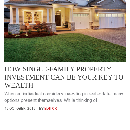
HOW SINGLE-FAMILY PROPERTY
INVESTMENT CAN BE YOUR KEY TO
WEALTH
When an individual considers investing in real estate, many
options present themselves. While thinking of...
19 OCTOBER, 2019
BY
EDITOR