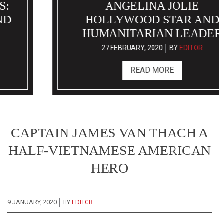
ANGELINA JOLIE
HOLLYWOOD STAR AND
HUMANITARIAN LEADER
27 FEBRUARY, 2020
BY
EDITOR
READ MORE
CAPTAIN JAMES VAN THACH A
HALF-VIETNAMESE AMERICAN
HERO
9 JANUARY, 2020
BY
EDITOR