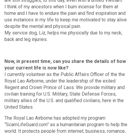
are still struggles, to this day, even with a united Vietnam.
I think of my ancestors when I burn incense for them at
home and I have to endure the pain and find inspiration and
use instances in my life to keep me motivated to stay alive
despite the mental and physical pain.
My service dog, Liz, helps me physically due to my neck,
back and leg injuries.
Now, in present time, can you share the details of how
your current life is now like?
I currently volunteer as the Public Affairs Officer of the the
Royal Lao Airborne, under the leadership of the exiled
Regent and Crown Prince of Laos. We provide military and
civilian training for U.S. Military, State Defense Forces,
military allies of the U.S. and qualified civilians, here in the
United States.
The Royal Lao Airborne has adopted my program
“ScamLifeGuard.com” as a humanitarian program to help the
world. It protects people from internet, business, romance,