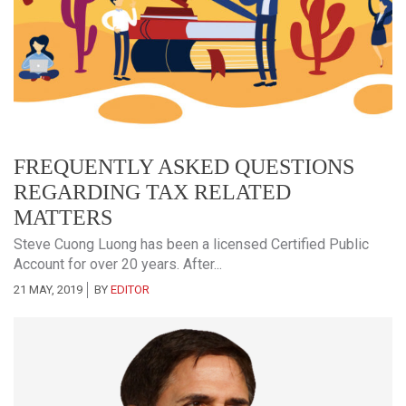
FREQUENTLY ASKED QUESTIONS
REGARDING TAX RELATED
MATTERS
Steve Cuong Luong has been a licensed Certified Public
Account for over 20 years. After...
21 MAY, 2019
BY
EDITOR