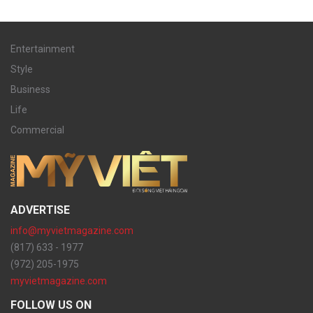
Entertainment
Style
Business
Life
Commercial
ADVERTISE
info@myvietmagazine.com
(817) 633 - 1977
(972) 205-1975
myvietmagazine.com
FOLLOW US ON