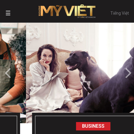
☰
Tiếng Việt
BUSINESS