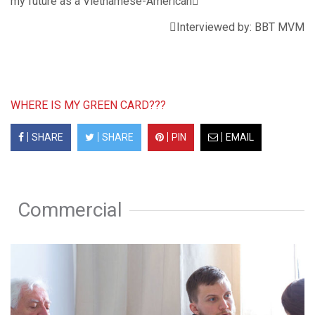
my future as a Vietnamese-American
Interviewed by: BBT MVM
WHERE IS MY GREEN CARD???
SHARE
SHARE
PIN
EMAIL
Commercial