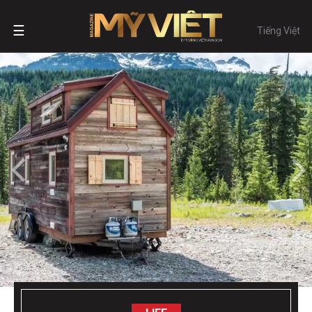
☰
Tiếng Việt
LIFE