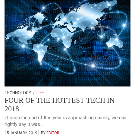
/
TECHNOLOGY
LIFE
FOUR OF THE HOTTEST TECH IN
2018
Though the end of this year is approaching quickly, we can
rightly say it was...
15 JANUARY, 2019
BY
EDITOR