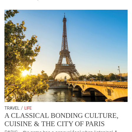
/
TRAVEL
LIFE
A CLASSICAL BONDING CULTURE,
CUISINE & THE CITY OF PARIS