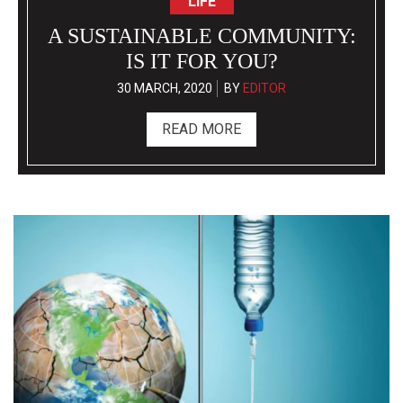
TEACHERS: INSPIRING
STUDENTS IN THEIR OWN
WAY
10 MARCH, 2020
BY
EDITOR
READ MORE