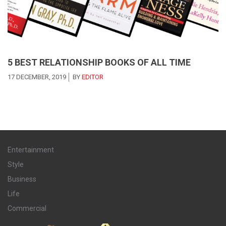
5 BEST RELATIONSHIP BOOKS OF ALL TIME
17 DECEMBER, 2019
BY
EDITOR
Entertainment
Style
Business
Life
Commercial