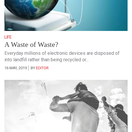
LIFE
A Waste of Waste?
Everyday millions of electronic devices are disposed of
into landfill rather than being recycled or...
16 MAY, 2019
BY
EDITOR