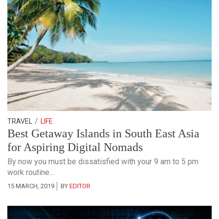
/
TRAVEL
LIFE
Best Getaway Islands in South East Asia
for Aspiring Digital Nomads
By now you must be dissatisfied with your 9 am to 5 pm
work routine...
15 MARCH, 2019
BY
EDITOR