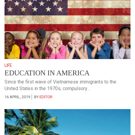
LIFE
EDUCATION IN AMERICA
Since the first wave of Vietnamese immigrants to the
United States in the 1970s, compulsory...
16 APRIL, 2019
BY
EDITOR