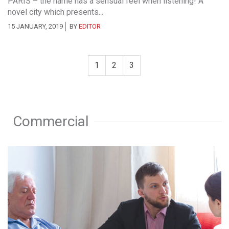
PARIS – the name has a sensual feel when listening! A
novel city which presents...
15 JANUARY, 2019
BY
EDITOR
1
2
3
Commercial