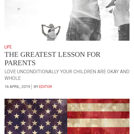
LIFE
THE GREATEST LESSON FOR
PARENTS
LOVE UNCONDITIONALLY YOUR CHILDREN ARE OKAY AND
WHOLE
16 APRIL, 2019
BY
EDITOR