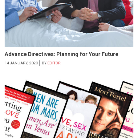
Advance Directives: Planning for Your Future
14 JANUARY, 2020
BY
EDITOR